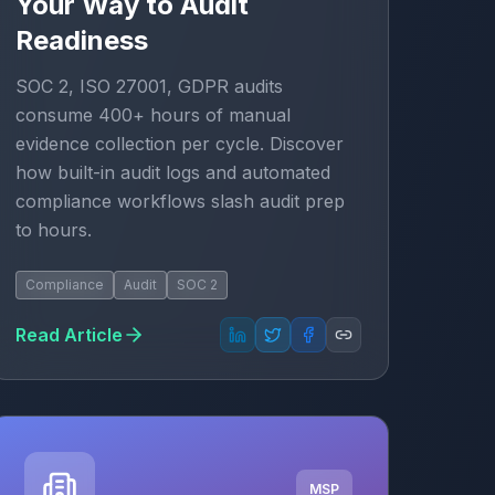
Your Way to Audit
Readiness
SOC 2, ISO 27001, GDPR audits
consume 400+ hours of manual
evidence collection per cycle. Discover
how built-in audit logs and automated
compliance workflows slash audit prep
to hours.
Compliance
Audit
SOC 2
Read Article
MSP