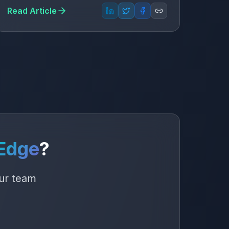
Read Article
Edge
?
our team