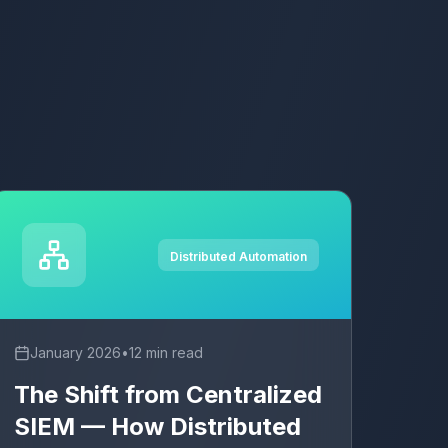
Distributed Automation
January 2026
•
12 min read
The Shift from Centralized
SIEM — How Distributed