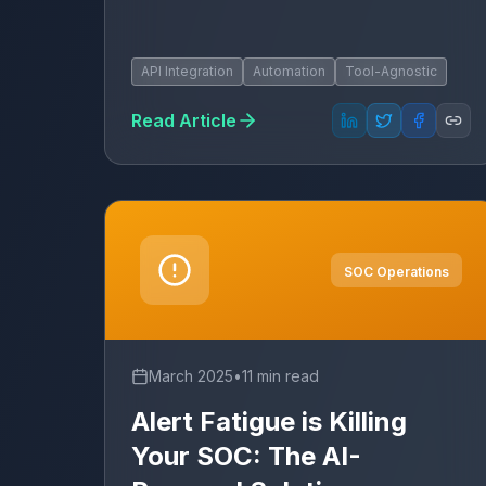
API Integration
Automation
Tool-Agnostic
Read Article
SOC Operations
March 2025
•
11 min read
Alert Fatigue is Killing
Your SOC: The AI-