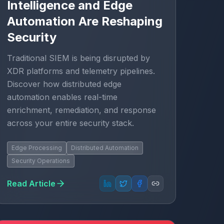
Intelligence and Edge
Automation Are Reshaping
Security
Traditional SIEM is being disrupted by
XDR platforms and telemetry pipelines.
Discover how distributed edge
automation enables real-time
enrichment, remediation, and response
across your entire security stack.
Edge Processing
Distributed Automation
Security Operations
Read Article