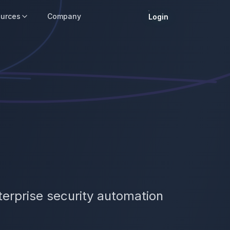
urces
Company
Login
terprise security automation