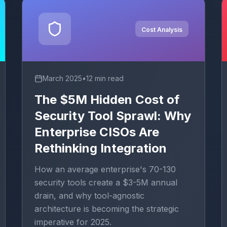
Cost Analysis
March 2025
•
12 min read
The $5M Hidden Cost of
Security Tool Sprawl: Why
Enterprise CISOs Are
Rethinking Integration
How an average enterprise's 70-130
security tools create a $3-5M annual
drain, and why tool-agnostic
architecture is becoming the strategic
imperative for 2025.