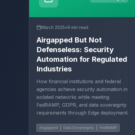
March 2025
•
9 min read
Airgapped But Not
Defenseless: Security
Automation for Regulated
Industries
How financial institutions and federal
agencies achieve security automation in
isolated networks while meeting
FedRAMP, GDPR, and data sovereignty
requirements through Edge deployment.
Airgapped
Data Sovereignty
FedRAMP