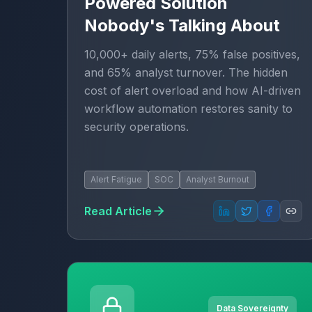
Powered Solution
Nobody's Talking About
10,000+ daily alerts, 75% false positives,
and 65% analyst turnover. The hidden
cost of alert overload and how AI-driven
workflow automation restores sanity to
security operations.
Alert Fatigue
SOC
Analyst Burnout
Read Article
Data Sovereignty