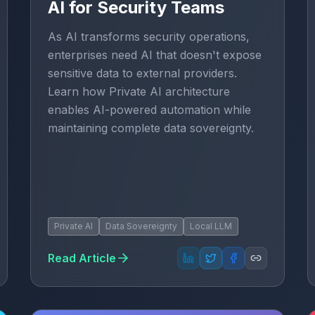
AI for Security Teams
As AI transforms security operations,
enterprises need AI that doesn't expose
sensitive data to external providers.
Learn how Private AI architecture
enables AI-powered automation while
maintaining complete data sovereignty.
Private AI
Data Sovereignty
Local LLM
Read Article