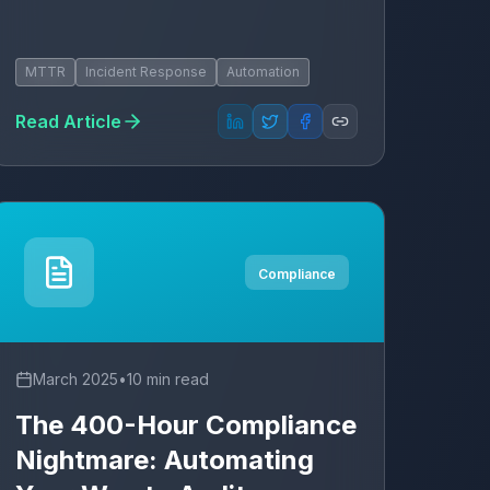
MTTR
Incident Response
Automation
Read Article
Compliance
March 2025
•
10 min read
The 400-Hour Compliance
Nightmare: Automating