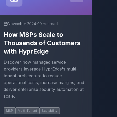
November 2024
•
10 min read
How MSPs Scale to
Thousands of Customers
with HyprEdge
Discover how managed service
providers leverage HyprEdge's multi-
tenant architecture to reduce
operational costs, increase margins, and
deliver enterprise security automation at
scale.
MSP
Multi-Tenant
Scalability