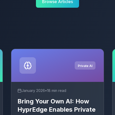
Browse Articles
Private AI
January 2026
•
18 min read
Bring Your Own AI: How
HyprEdge Enables Private