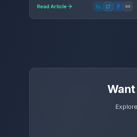
Read Article
Want 
Explore