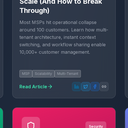
Scale (And How to Break
Through)
Most MSPs hit operational collapse
around 100 customers. Learn how multi-
tenant architecture, instant context
switching, and workflow sharing enable
10,000+ customer management.
MSP
Scalability
Multi-Tenant
Read Article
Security