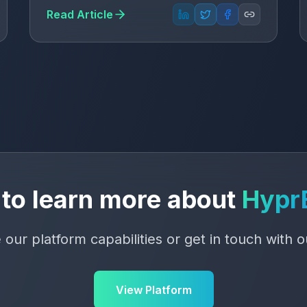
Read Article
to learn more about
Hypr
 our platform capabilities or get in touch with 
View Platform