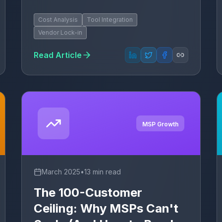
Cost Analysis
Tool Integration
Vendor Lock-in
Read Article
MSP Growth
March 2025
•
13 min read
The 100-Customer
Ceiling: Why MSPs Can't