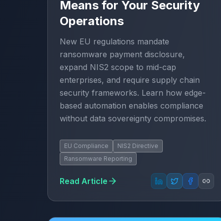
Means for Your Security
Operations
New EU regulations mandate
ransomware payment disclosure,
expand NIS2 scope to mid-cap
enterprises, and require supply chain
security frameworks. Learn how edge-
based automation enables compliance
without data sovereignty compromises.
EU Compliance
NIS2 Directive
Ransomware Reporting
Read Article