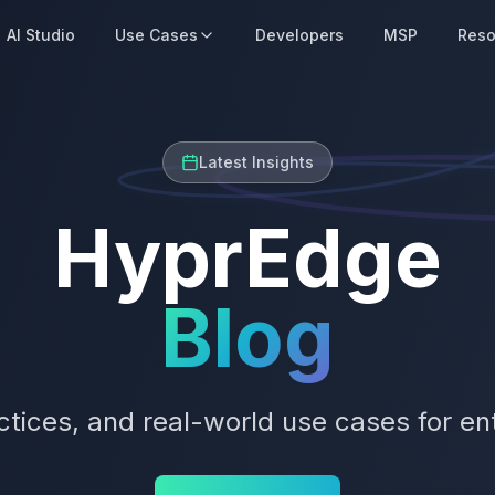
AI Studio
Use Cases
Developers
MSP
Reso
Latest Insights
HyprEdge
Blog
actices, and real-world use cases for en