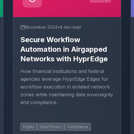
November 2024
•
8 min read
Secure Workflow
Automation in Airgapped
Networks with HyprEdge
How financial institutions and federal
agencies leverage HyprEdge Edges for
workflow execution in isolated network
zones while maintaining data sovereignty
and compliance.
Edges
Data Privacy
Compliance