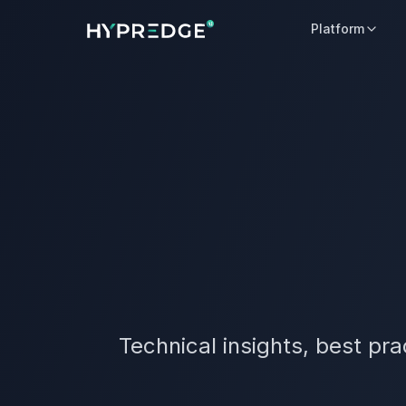
Platform
Technical insights, best pr