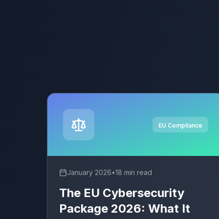
EU Compliance
January 2026
•
18 min read
The EU Cybersecurity
Package 2026: What It