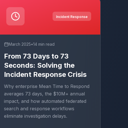
Incident Response
March 2025
•
14 min read
From 73 Days to 73
Seconds: Solving the
Incident Response Crisis
Why enterprise Mean Time to Respond
averages 73 days, the $10M+ annual
impact, and how automated federated
search and response workflows
eliminate investigation delays.