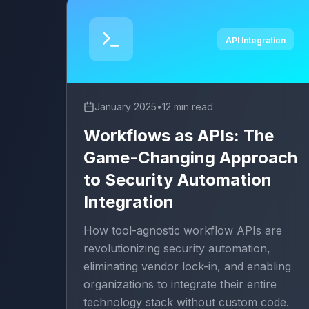
API Integration
January 2025
•
12 min read
Workflows as APIs: The
Game-Changing Approach
to Security Automation
Integration
How tool-agnostic workflow APIs are
revolutionizing security automation,
eliminating vendor lock-in, and enabling
organizations to integrate their entire
technology stack without custom code.