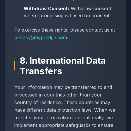
Withdraw Consent:
Withdraw consent
where processing is based on consent
To exercise these rights, please contact us at
privacy@hypredge.com
.
8. International Data
Transfers
Your information may be transferred to and
processed in countries other than your
country of residence. These countries may
have different data protection laws. When we
transfer your information internationally, we
implement appropriate safeguards to ensure