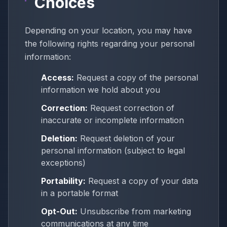
Choices
Depending on your location, you may have
the following rights regarding your personal
information:
Access:
Request a copy of the personal
information we hold about you
Correction:
Request correction of
inaccurate or incomplete information
Deletion:
Request deletion of your
personal information (subject to legal
exceptions)
Portability:
Request a copy of your data
in a portable format
Opt-Out:
Unsubscribe from marketing
communications at any time