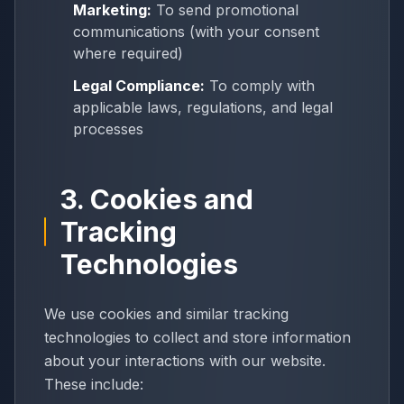
Marketing:
To send promotional
communications (with your consent
where required)
Legal Compliance:
To comply with
applicable laws, regulations, and legal
processes
3. Cookies and
Tracking
Technologies
We use cookies and similar tracking
technologies to collect and store information
about your interactions with our website.
These include: