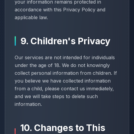
your information remains protected in
accordance with this Privacy Policy and
applicable law.
9. Children's Privacy
Our services are not intended for individuals
under the age of 18. We do not knowingly
collect personal information from children. If
you believe we have collected information
from a child, please contact us immediately,
and we will take steps to delete such
information.
10. Changes to This