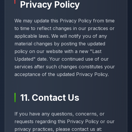
Privacy Policy
We may update this Privacy Policy from time
to time to reflect changes in our practices or
applicable laws. We will notify you of any
material changes by posting the updated
policy on our website with a new "Last
Updated" date. Your continued use of our
services after such changes constitutes your
acceptance of the updated Privacy Policy.
11. Contact Us
If you have any questions, concerns, or
requests regarding this Privacy Policy or our
privacy practices, please contact us at: