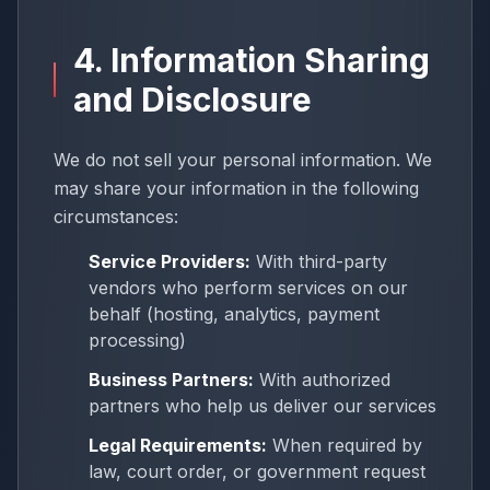
4. Information Sharing
and Disclosure
We do not sell your personal information. We
may share your information in the following
circumstances:
Service Providers:
With third-party
vendors who perform services on our
behalf (hosting, analytics, payment
processing)
Business Partners:
With authorized
partners who help us deliver our services
Legal Requirements:
When required by
law, court order, or government request