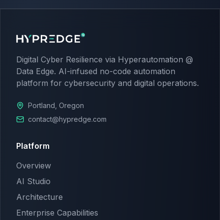
Digital Cyber Resilience via Hyperautomation @
Data Edge. AI-infused no-code automation
platform for cybersecurity and digital operations.
Portland, Oregon
contact@hypredge.com
Platform
Overview
AI Studio
Architecture
Enterprise Capabilities