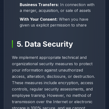
Business Transfers:
In connection with
a merger, acquisition, or sale of assets
With Your Consent:
When you have
given us explicit permission to share
5. Data Security
We implement appropriate technical and
organizational security measures to protect
your information against unauthorized
access, alteration, disclosure, or destruction.
These measures include encryption, access
controls, regular security assessments, and
employee training. However, no method of
transmission over the Internet or electronic
storage is 100% secure, and we cannot