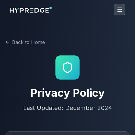
Back to Home
Privacy Policy
Last Updated: December 2024