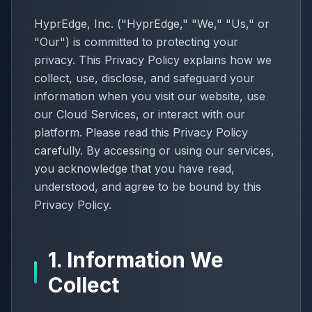
HyprEdge, Inc. ("HyprEdge," "We," "Us," or
"Our") is committed to protecting your
privacy. This Privacy Policy explains how we
collect, use, disclose, and safeguard your
information when you visit our website, use
our Cloud Services, or interact with our
platform. Please read this Privacy Policy
carefully. By accessing or using our services,
you acknowledge that you have read,
understood, and agree to be bound by this
Privacy Policy.
1. Information We
Collect