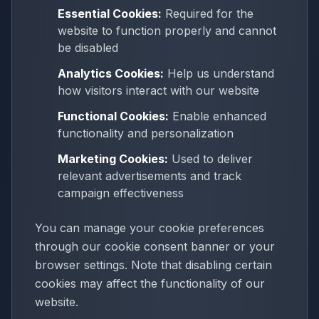
Essential Cookies:
Required for the
website to function properly and cannot
be disabled
Analytics Cookies:
Help us understand
how visitors interact with our website
Functional Cookies:
Enable enhanced
functionality and personalization
Marketing Cookies:
Used to deliver
relevant advertisements and track
campaign effectiveness
You can manage your cookie preferences
through our cookie consent banner or your
browser settings. Note that disabling certain
cookies may affect the functionality of our
website.