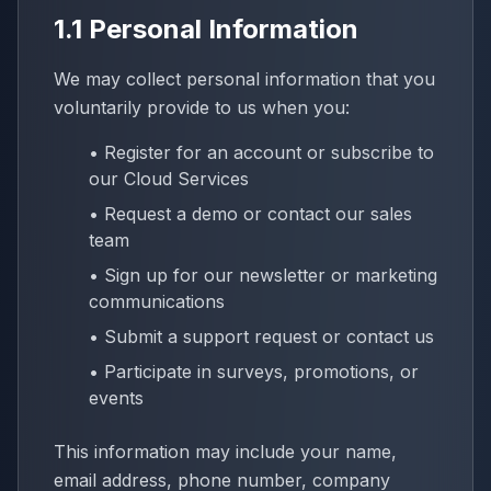
1.1 Personal Information
We may collect personal information that you
voluntarily provide to us when you:
• Register for an account or subscribe to
our Cloud Services
• Request a demo or contact our sales
team
• Sign up for our newsletter or marketing
communications
• Submit a support request or contact us
• Participate in surveys, promotions, or
events
This information may include your name,
email address, phone number, company