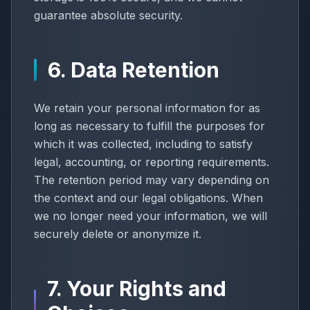
guarantee absolute security.
6. Data Retention
We retain your personal information for as
long as necessary to fulfill the purposes for
which it was collected, including to satisfy
legal, accounting, or reporting requirements.
The retention period may vary depending on
the context and our legal obligations. When
we no longer need your information, we will
securely delete or anonymize it.
7. Your Rights and