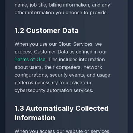
name, job title, billing information, and any
other information you choose to provide.
1.2 Customer Data
When you use our Cloud Services, we
process Customer Data as defined in our
Terms of Use
. This includes information
about users, their computers, network
configurations, security events, and usage
patterns necessary to provide our
cybersecurity automation services.
1.3 Automatically Collected
Information
When you access our website or services,