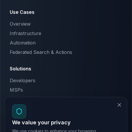
Use Cases
Overview
Infrastructure
Automation
Federated Search & Actions
Solutions
Developers
MSPs
Company
About Us
We value your privacy
Terms & Conditions
We use cookies to enhance your browsing