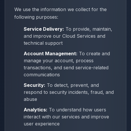
We use the information we collect for the
following purposes:
Service Delivery:
To provide, maintain,
and improve our Cloud Services and
technical support
Account Management:
To create and
manage your account, process
transactions, and send service-related
communications
Security:
To detect, prevent, and
respond to security incidents, fraud, and
abuse
Analytics:
To understand how users
interact with our services and improve
user experience