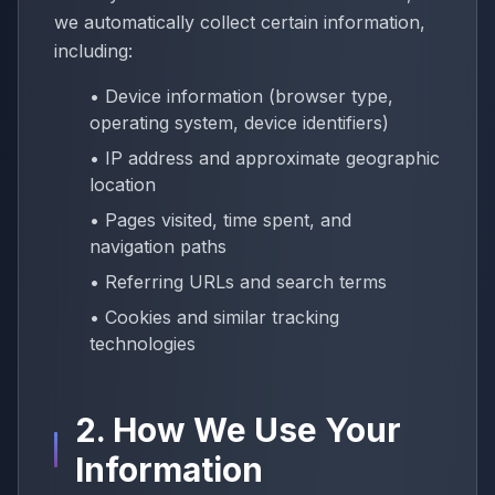
we automatically collect certain information,
including:
• Device information (browser type,
operating system, device identifiers)
• IP address and approximate geographic
location
• Pages visited, time spent, and
navigation paths
• Referring URLs and search terms
• Cookies and similar tracking
technologies
2. How We Use Your
Information