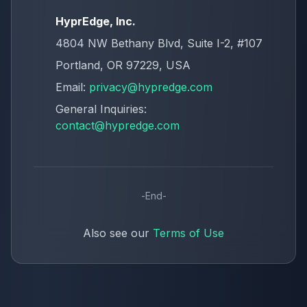
HyprEdge, Inc.
4804 NW Bethany Blvd, Suite I-2, #107
Portland, OR 97229, USA
Email:
privacy@hypredge.com
General Inquiries:
contact@hypredge.com
-
End
-
Also see our
Terms of Use